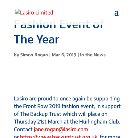
Fashion Event of
The Year
by
Simon Rogan
|
Mar 6, 2019
|
In the News
Lasiro are proud to once again be supporting
the Front Row 2019 fashion event, in support
of The Backup Trust which will place on
Thursday 21st March at the Hurlingham Club.
Contact
jane.rogan@lasiro.com
or
https://www.backuptrust.org.uk
for more