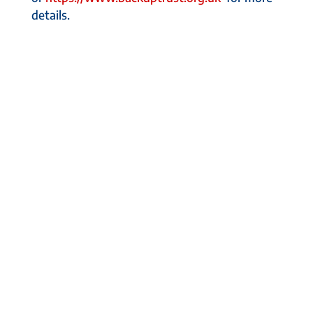
details.
About Us
Some of our Customers
Entreprenuer Tips
Sales Team Tips
In the News
Designed by
Elegant Themes
| Powered by
WordPress